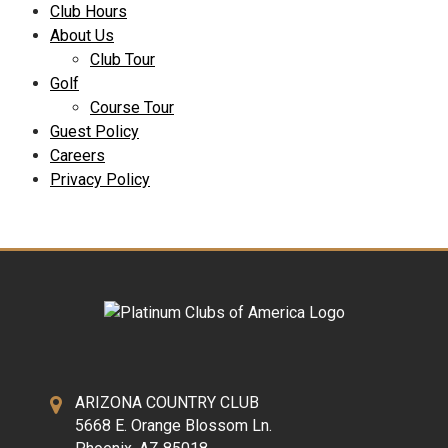
Club Hours
About Us
Club Tour
Golf
Course Tour
Guest Policy
Careers
Privacy Policy
ARIZONA COUNTRY CLUB
5668 E. Orange Blossom Ln.