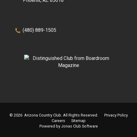
Phoenix, AZ 85018
(480) 889-1505
© 2026 Arizona Country Club. All Rights Reserved.
Privacy Policy
Careers
Sitemap
Powered by Jonas Club Software