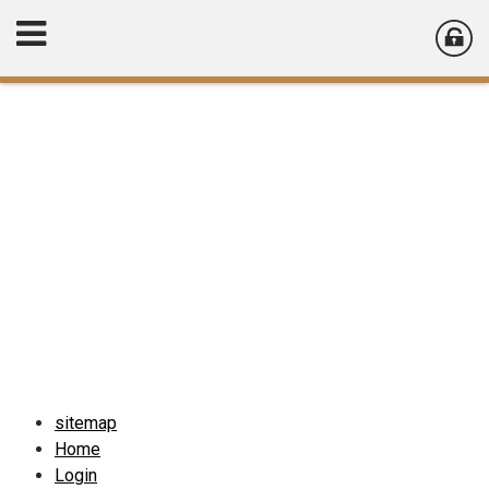
sitemap
Home
Login