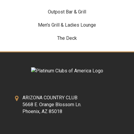
Outpost Bar & Grill
Men's Grill & Ladies Lounge
The Deck
ARIZONA COUNTRY CLUB
5668 E. Orange Blossom Ln.
Phoenix, AZ 85018