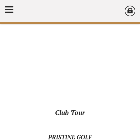
Club Tour
PRISTINE GOLF