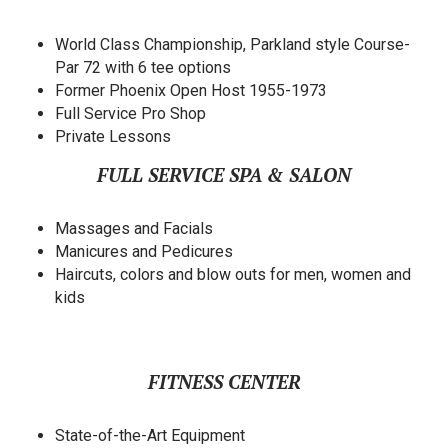
World Class Championship, Parkland style Course-
Par 72 with 6 tee options
Former Phoenix Open Host 1955-1973
Full Service Pro Shop
Private Lessons
FULL SERVICE SPA & SALON
Massages and Facials
Manicures and Pedicures
Haircuts, colors and blow outs for men, women and
kids
FITNESS CENTER
State-of-the-Art Equipment