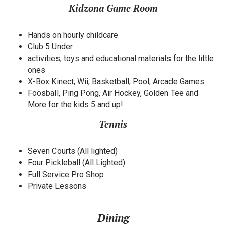
Kidzona Game Room
Hands on hourly childcare
Club 5 Under
activities, toys and educational materials for the little
ones
X-Box Kinect, Wii, Basketball, Pool, Arcade Games
Foosball, Ping Pong, Air Hockey, Golden Tee and
More for the kids 5 and up!
Tennis
Seven Courts (All lighted)
Four Pickleball (All Lighted)
Full Service Pro Shop
Private Lessons
Dining