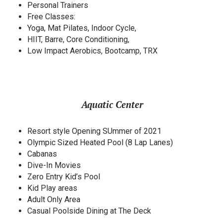
Personal Trainers
Free Classes:
Yoga, Mat Pilates, Indoor Cycle,
HIIT, Barre, Core Conditioning,
Low Impact Aerobics, Bootcamp, TRX
Aquatic Center
Resort style Opening SUmmer of 2021
Olympic Sized Heated Pool (8 Lap Lanes)
Cabanas
Dive-In Movies
Zero Entry Kid’s Pool
Kid Play areas
Adult Only Area
Casual Poolside Dining at The Deck