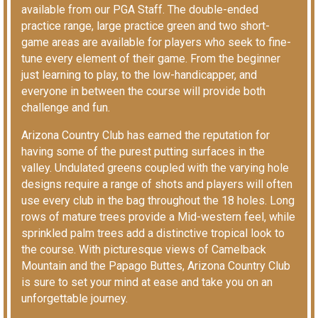
available from our PGA Staff. The double-ended
practice range, large practice green and two short-
game areas are available for players who seek to fine-
tune every element of their game. From the beginner
just learning to play, to the low-handicapper, and
everyone in between the course will provide both
challenge and fun.
Arizona Country Club has earned the reputation for
having some of the purest putting surfaces in the
valley. Undulated greens coupled with the varying hole
designs require a range of shots and players will often
use every club in the bag throughout the 18 holes. Long
rows of mature trees provide a Mid-western feel, while
sprinkled palm trees add a distinctive tropical look to
the course. With picturesque views of Camelback
Mountain and the Papago Buttes, Arizona Country Club
is sure to set your mind at ease and take you on an
unforgettable journey.