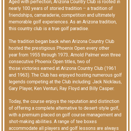
Aged with perfection, Arizona Country Club is rooted in
nearly 100 years of storied tradition – a tradition of
friendships, camaraderie, competition and ultimately
memorable golf experiences. As an Arizona tradition,
this country club is a true golf paradise.
The tradition began back when Arizona Country Club
hosted the prestigious Phoenix Open
every other
year
from 1955 through 1973
.
Arnold Palmer won three
consecutive Phoenix Open titles, two of
those victories earned at Arizona Country Club (1961
and 1963). The Club has enjoyed hosting numerous golf
legends competing at the Club including: Jack Nicklaus,
Gary Player, Ken Venturi, Ray Floyd and Billy Casper.
Today, the course enjoys the reputation and distinction
of offering a complete alternative to desert-style golf,
with a premium placed on golf course management and
shot-making abilities. A range of tee boxes
accommodate all players and golf lessons are always