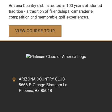
Arizona Country club is rooted in 100 years of storied
tradition - a tradition of friendships, camaraderie,
competition and memorable golf experiences.
VIEW COURSE TOUR
ARIZONA COUNTRY CLUB
5668 E. Orange Blossom Ln.
Phoenix, AZ 85018