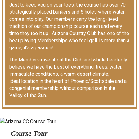
Just to keep you on your toes, the course has over 70
strategically placed bunkers and 5 holes where water
comes into play. Our members carry the long-lived
tradition of our championship course each and every
time they tee it up. Arizona Country Club has one of the
best playing Memberships who feel golf is more than a
game, it’s a passion!
The Members rave about the Club and whole heartedly
believe we have the best of everything: trees, water,
immaculate conditions, a warm desert climate,
ideal location in the heart of Phoenix/Scottsdale and a
congenial membership without comparison in the
Valley of the Sun.
Course Tour