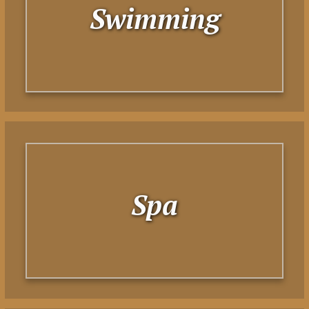
Swimming
Spa