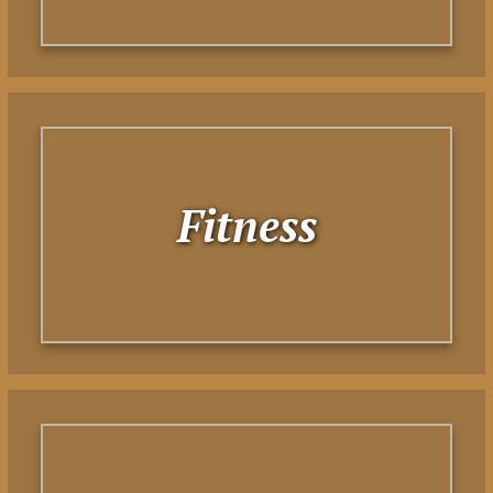
Fitness