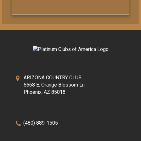
ARIZONA COUNTRY CLUB
5668 E. Orange Blossom Ln.
Phoenix, AZ 85018
(480) 889-1505