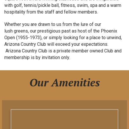
with golf, tennis/pickle ball, fitness, swim, spa and a warm
hospitality from the staff and fellow members.
Whether you are drawn to us from the lure of our
lush greens, our prestigious past as host of the Phoenix
Open (1955-1973), or simply looking for a place to unwind,
Arizona Country Club will exceed your expectations.
Arizona Country Club is a private member owned Club and
membership is by invitation only.
Our Amenities