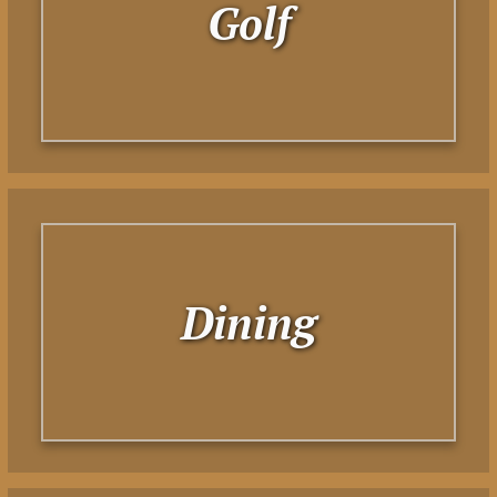
Golf
Dining