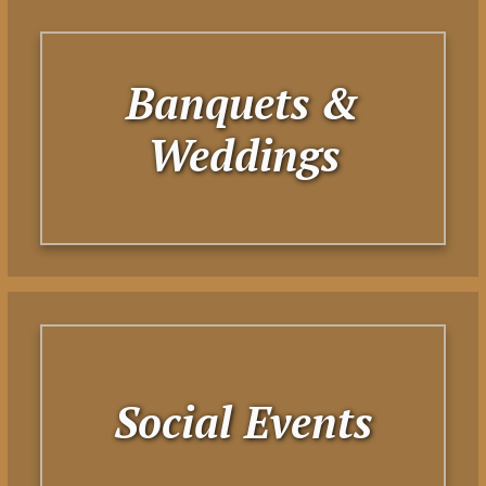
Banquets &
Weddings
Social Events