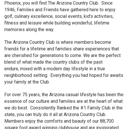
Phoenix, you will find The Arizona Country Club. Since
1946, Families and Friends have gathered here to enjoy
golf, culinary excellence, social events, kid’s activities,
fitness and leisure while building wonderful, lifetime
memories along the way.
The Arizona Country Club is where members become
friends for a lifetime and families share experiences that
are cherished for generations to come. We are the perfect
blend of what made the country clubs of the past
endure, mixed with a modern day lifestyle in a true
neighborhood setting. Everything you had hoped for awaits
your family at the Club.
For over 75 years, the Arizona casual lifestyle has been the
essence of our culture and families are at the heart of what
we do best. Consistently Ranked the #1 Family Club in the
state, you can truly do it all at Arizona Country Club.
Members enjoy the comforts and beauty of our 88,700
square foot award winning clubhouse and are invigorated