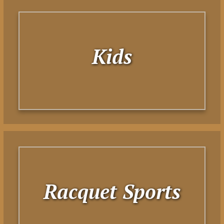
Kids
Racquet Sports