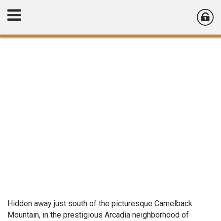
Hidden away just south of the picturesque Camelback
Mountain, in the prestigious Arcadia neighborhood of